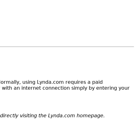
. Normally, using Lynda.com requires a paid
with an internet connection simply by entering your
y directly visiting the Lynda.com homepage.