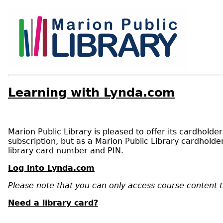
Learning with Lynda.com
Marion Public Library is pleased to offer its cardhold
subscription, but as a Marion Public Library cardhol
library card number and PIN.
Log into Lynda.com
Please note that you can only access course content 
Need a library card?