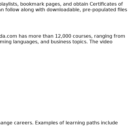
laylists, bookmark pages, and obtain Certificates of
an follow along with downloadable, pre-populated files
ynda.com has more than 12,000 courses, ranging from
ing languages, and business topics. The video
change careers. Examples of learning paths include