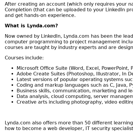
After creating an account (which only requires your n
Completion (that can be uploaded to your LinkedIn prof
and get hands-on experience.
What is Lynda.com?
Now owned by LinkedIn, Lynda.com has been the leadi
computer programming to project management includi
courses are taught by industry experts and are designed
Courses include:
Microsoft Office Suite (Word, Excel, PowerPoint, P
Adobe Create Suites (Photoshop, Illustrator, In De
Latest versions of popular operating systems suc
Coding and markup languages such as C, Java, 
Business skills, communication, marketing and l
Data analysis, cloud computing, server manage
Creative arts including photography, video edit
Lynda.com also offers more than 50 different learning
how to become a web developer, IT security specialis