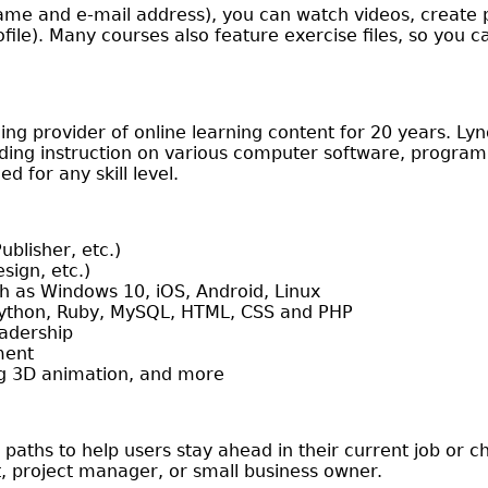
ame and e-mail address), you can watch videos, create p
ile). Many courses also feature exercise files, so you c
ng provider of online learning content for 20 years. L
ng instruction on various computer software, programm
 for any skill level.
ublisher, etc.)
sign, etc.)
h as Windows 10, iOS, Android, Linux
Python, Ruby, MySQL, HTML, CSS and PHP
eadership
ment
ing 3D animation, and more
 paths to help users stay ahead in their current job or 
t, project manager, or small business owner.