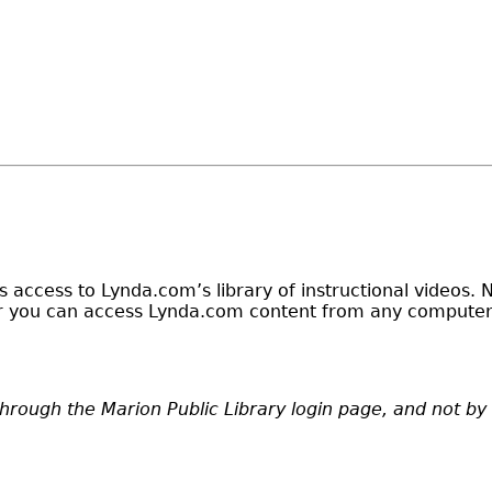
ers access to Lynda.com’s library of instructional videos
der you can access Lynda.com content from any computer 
through the Marion Public Library login page, and not b