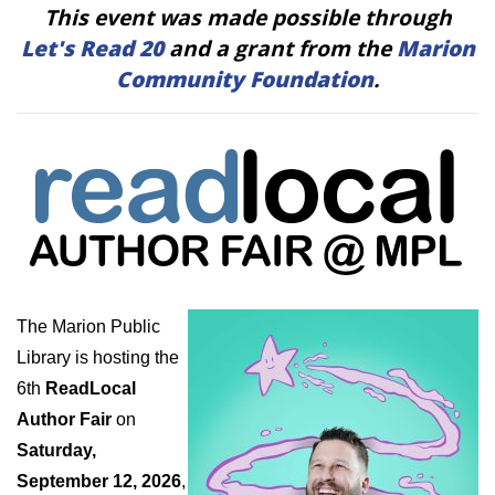
This event was made possible through
Let's Read 20
and a grant from the
Marion
Community Foundation
.
The Marion Public
Library is hosting the
6th
ReadLocal
Author Fair
on
Saturday,
September 12, 2026
,