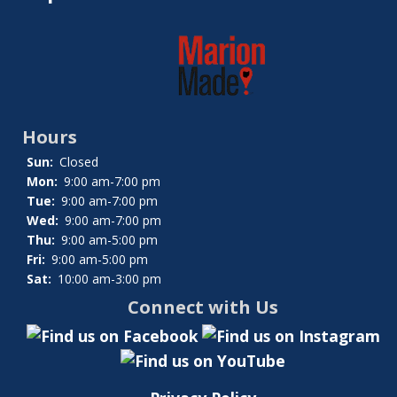
Hours
Sun:
Closed
Mon:
9:00 am-7:00 pm
Tue:
9:00 am-7:00 pm
Wed:
9:00 am-7:00 pm
Thu:
9:00 am-5:00 pm
Fri:
9:00 am-5:00 pm
Sat:
10:00 am-3:00 pm
Connect with Us