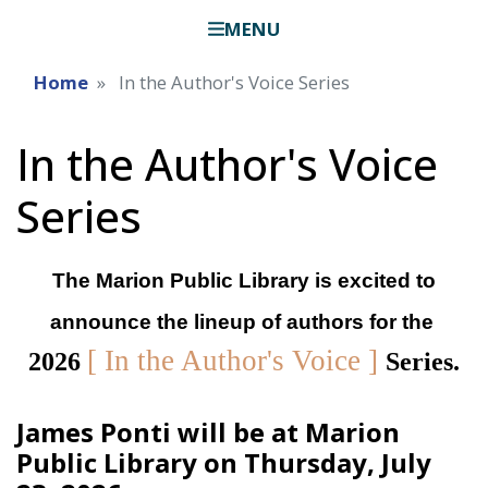
MENU
Home
In the Author's Voice Series
In the Author's Voice
Series
The Marion Public Library is excited to
announce the lineup of authors for the
[ In the Author's Voice ]
2026
Series.
James Ponti will be at Marion
Public Library on Thursday, July