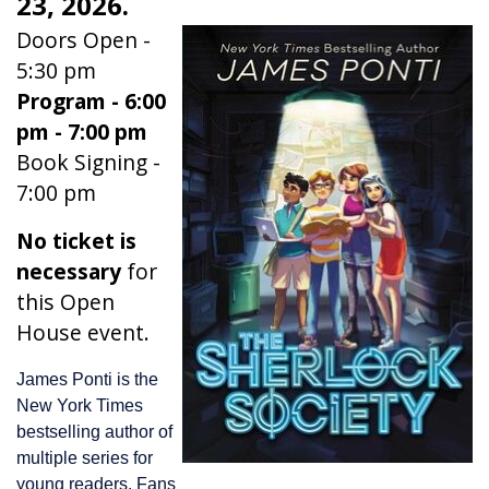
23, 2026.
Doors Open -
5:30 pm
Program - 6:00
pm - 7:00 pm
Book Signing -
7:00 pm
No ticket is
necessary
for
this Open
House event.
James Ponti is the
New York Times
bestselling author of
multiple series for
young readers. Fans