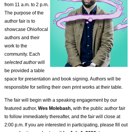
from 11 a.m. to 2 p.m.
The purpose of the
author fair is to
showcase Ohio/local
authors and their
work to the
community. Each
selected author
will
be provided a table
space for presentation and book signing. Authors will be
responsible for selling their own print works at their table.
The fair will begin with a speaking engagement by our
featured author,
Wes Molebash,
with the public author fair
to follow immediately thereafter, and the fair will close at
2:00 p.m. If you are interested in participating, please fill out