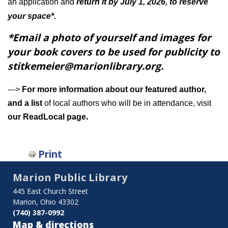
an application and
return it by July 1, 2026, to reserve
your space*.
*Email a photo of yourself and images for
your book covers to be used for publicity to
stitkemeier@marionlibrary.org.
--->
For more information about our featured author,
and a list
of local authors who will be in attendance, visit
.
our ReadLocal page
Print
Marion Public Library
445 East Church Street
Marion, Ohio 43302
(740) 387-0992
Map & directions