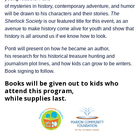
of mysteries in history, contemporary adventure, and humor
will be drawn to his characters and their stories.
The
Sherlock Society
is our featured title for this event, as an
avenue to make history come alive for youth and show that
history is all around us if we know how to look.
Ponti will present on how he became an author,
his research for his historical treasure hunting and
journalism plot lines, and how kids can grow to be writers.
Book signing to follow.
Books will be given out to kids who
attend this program,
while supplies last.