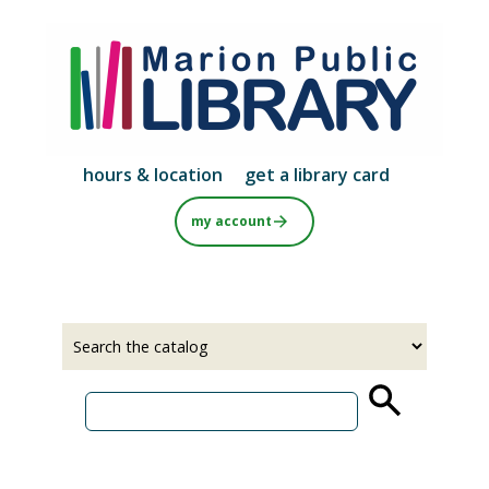
Skip
to
main
content
hours & location
get a library card
my account
Select
Input
a
your
source
search
term