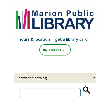
Skip
to
main
content
hours & location
get a library card
my account
Select
Input
a
your
source
search
term