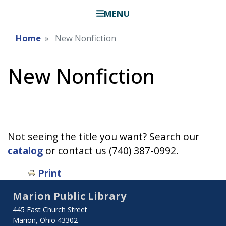
MENU
Home
New Nonfiction
New Nonfiction
Not seeing the title you want? Search our
catalog
or contact us (740) 387-0992.
Print
Marion Public Library
445 East Church Street
Marion, Ohio 43302