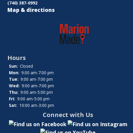
(740) 387-0992
Map & directions
Hours
Sun:
Closed
Mon:
9:00 am-7:00 pm
Tue:
9:00 am-7:00 pm
Wed:
9:00 am-7:00 pm
Thu:
9:00 am-5:00 pm
Fri:
9:00 am-5:00 pm
Sat:
10:00 am-3:00 pm
Connect with Us