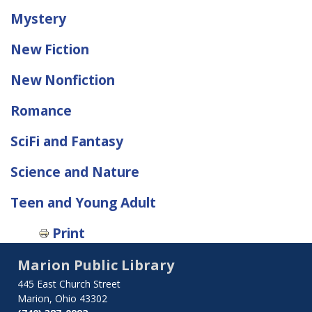
Mystery
New Fiction
New Nonfiction
Romance
SciFi and Fantasy
Science and Nature
Teen and Young Adult
Print
Marion Public Library
445 East Church Street
Marion, Ohio 43302