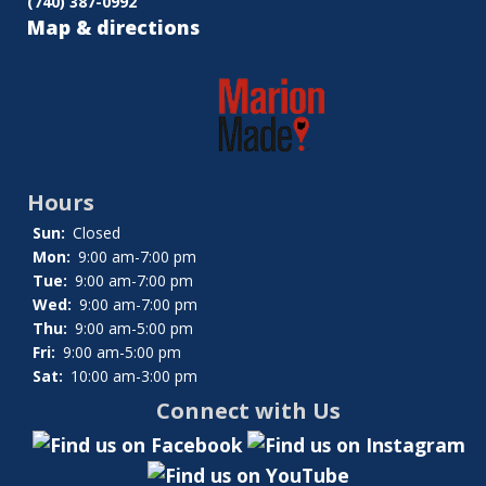
(740) 387-0992
Map & directions
Hours
Sun:
Closed
Mon:
9:00 am-7:00 pm
Tue:
9:00 am-7:00 pm
Wed:
9:00 am-7:00 pm
Thu:
9:00 am-5:00 pm
Fri:
9:00 am-5:00 pm
Sat:
10:00 am-3:00 pm
Connect with Us