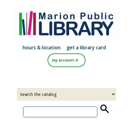
Skip
to
main
content
hours & location
get a library card
my account
Select
Input
a
your
source
search
term