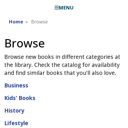
MENU
Home
Browse
Browse
Browse new books in different categories at
the library. Check the catalog for availability
and find similar books that you'll also love.
Business
Kids' Books
History
Lifestyle