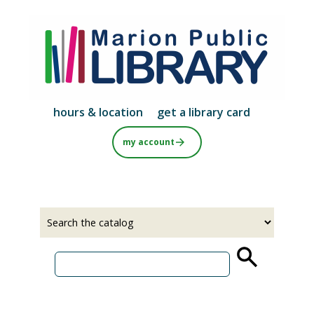
Skip
to
main
content
hours & location
get a library card
my account
Select
Input
a
your
source
search
term