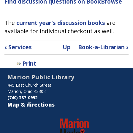
Find discussion questions on BookBrowse
The
current year's discussion books
are
available for individual checkout as well.
Book
‹
Services
Up
Book-a-Librarian
›
traversal
Print
links
Marion Public Library
for
445 East Church Street
Book
Marion, Ohio 43302
(740) 387-0992
Discussion
Map & directions
Kits