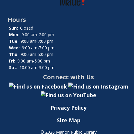
Hours
Sun:
Closed
Mon:
9:00 am-7:00 pm
Tue:
9:00 am-7:00 pm
Wed:
9:00 am-7:00 pm
Thu:
9:00 am-5:00 pm
Fri:
9:00 am-5:00 pm
Sat:
10:00 am-3:00 pm
Connect with Us
Privacy Policy
Site Map
©
2026 Marion Public Library