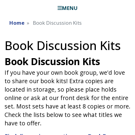
MENU
Home
Book Discussion Kits
Book Discussion Kits
Book Discussion Kits
If you have your own book group, we'd love
to share our book kits! Extra copies are
located in storage, so please place holds
online or ask at our front desk for the entire
set. Most sets have at least 8 copies or more.
Check the lists below to see what titles we
have to offer.