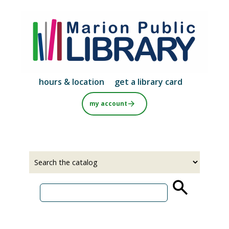
Skip
to
main
content
hours & location
get a library card
my account
Select
Input
a
your
source
search
term