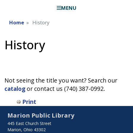
MENU
Home
History
History
Not seeing the title you want? Search our
catalog
or contact us (740) 387-0992.
Print
Marion Public Library
445 East Church Street
Marion, Ohio 43302