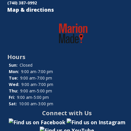
(740) 387-0992
Map & directions
Hours
Sun:
Closed
Mon:
9:00 am-7:00 pm
Tue:
9:00 am-7:00 pm
Wed:
9:00 am-7:00 pm
Thu:
9:00 am-5:00 pm
Fri:
9:00 am-5:00 pm
Sat:
10:00 am-3:00 pm
Connect with Us