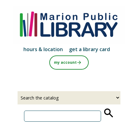
Skip
to
main
content
hours & location
get a library card
my account
Select
Input
a
your
source
search
term