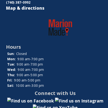
(740) 387-0992
Map & directions
Hours
Sun:
Closed
Mon:
9:00 am-7:00 pm
Tue:
9:00 am-7:00 pm
Wed:
9:00 am-7:00 pm
Thu:
9:00 am-5:00 pm
Fri:
9:00 am-5:00 pm
Sat:
10:00 am-3:00 pm
Connect with Us