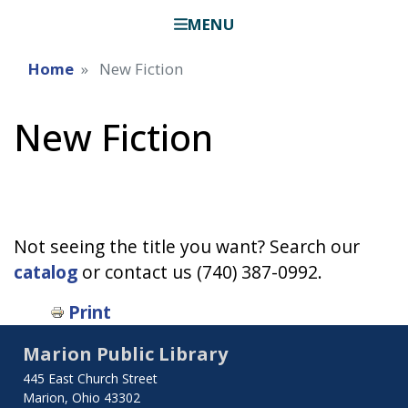
MENU
Home
New Fiction
New Fiction
Not seeing the title you want? Search our
catalog
or contact us (740) 387-0992.
Print
Marion Public Library
445 East Church Street
Marion, Ohio 43302