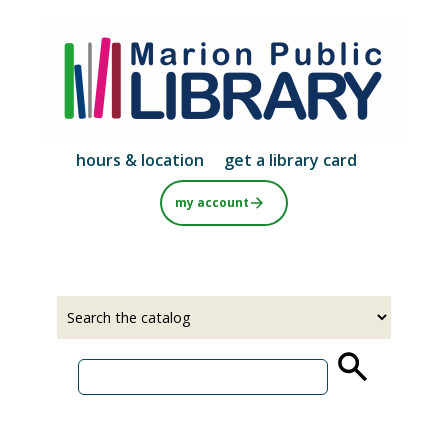
Skip
to
main
content
hours & location
get a library card
my account
Select
Input
a
your
source
search
term