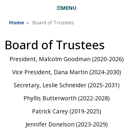
MENU
Home
Board of Trustees
Board of Trustees
President, Malcolm Goodman (2020-2026)
Vice President, Dana Martin (2024-2030)
Secretary, Leslie Schneider (2025-2031)
Phyllis Butterworth (2022-2028)
Patrick Carey (2019-2025)
Jennifer Donelson (2023-2029)