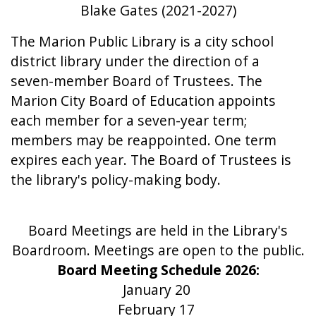
Blake Gates (2021-2027)
The Marion Public Library is a city school
district library under the direction of a
seven-member Board of Trustees. The
Marion City Board of Education appoints
each member for a seven-year term;
members may be reappointed. One term
expires each year. The Board of Trustees is
the library's policy-making body.
Board Meetings are held in the Library's
Boardroom. Meetings are open to the public.
Board Meeting Schedule 2026:
January 20
February 17