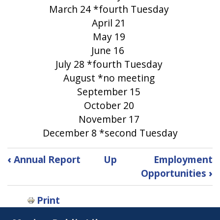
March 24 *fourth Tuesday
April 21
May 19
June 16
July 28 *fourth Tuesday
August *no meeting
September 15
October 20
November 17
December 8 *second Tuesday
Book
‹
Annual Report
Up
Employment
traversal
Opportunities
›
links
Print
for