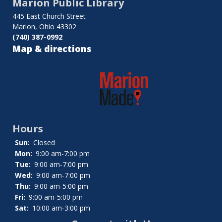
Marion Public Library
Board
445 East Church Street
of
Marion, Ohio 43302
(740) 387-0992
Trustees
Map & directions
Hours
Sun:
Closed
Mon:
9:00 am-7:00 pm
Tue:
9:00 am-7:00 pm
Wed:
9:00 am-7:00 pm
Thu:
9:00 am-5:00 pm
Fri:
9:00 am-5:00 pm
Sat:
10:00 am-3:00 pm