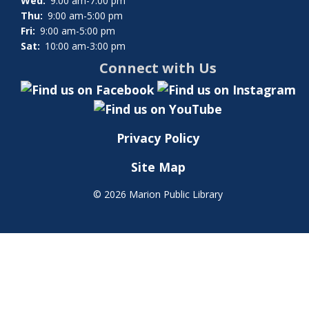
Wed:
9:00 am-7:00 pm
Thu:
9:00 am-5:00 pm
Fri:
9:00 am-5:00 pm
Sat:
10:00 am-3:00 pm
Connect with Us
Privacy Policy
Site Map
©
2026 Marion Public Library