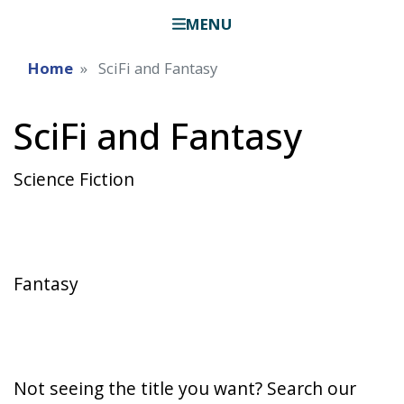
MENU
Home
SciFi and Fantasy
SciFi and Fantasy
Science Fiction
Fantasy
Not seeing the title you want? Search our