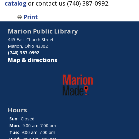
catalog
or contact us (740) 387-0992.
Print
Marion Public Library
445 East Church Street
Marion, Ohio 43302
(740) 387-0992
Map & directions
Hours
Sun:
Closed
Mon:
9:00 am-7:00 pm
Tue:
9:00 am-7:00 pm