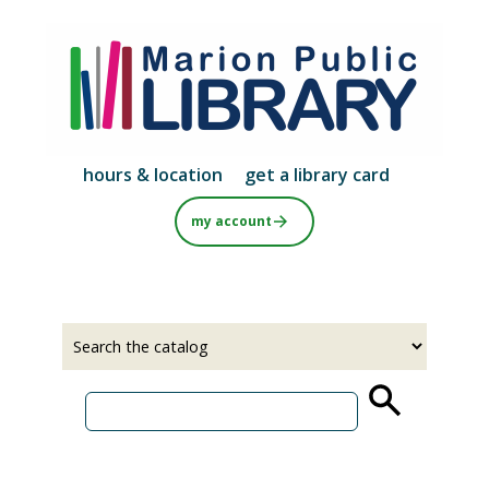
Skip
to
main
content
hours & location
get a library card
my account
Select
Input
a
your
source
search
term