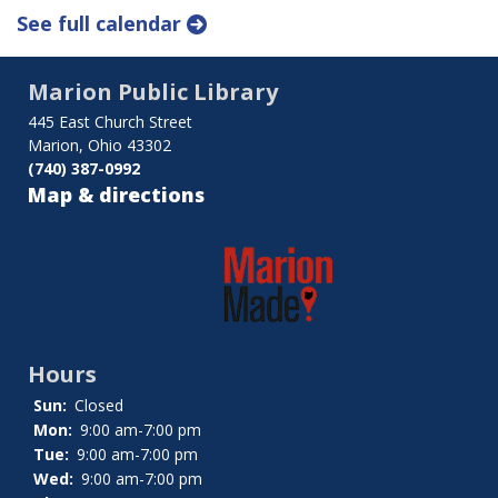
See full calendar
Marion Public Library
445 East Church Street
Marion, Ohio 43302
(740) 387-0992
Map & directions
Hours
Sun:
Closed
Mon:
9:00 am-7:00 pm
Tue:
9:00 am-7:00 pm
Wed:
9:00 am-7:00 pm