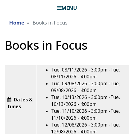
MENU
Home
Books in Focus
Books in Focus
Tue, 08/11/2026 - 3:00pm
-
Tue,
08/11/2026 - 4:00pm
Tue, 09/08/2026 - 3:00pm
-
Tue,
09/08/2026 - 4:00pm
Tue, 10/13/2026 - 3:00pm
-
Tue,
Dates &
10/13/2026 - 4:00pm
times
Tue, 11/10/2026 - 3:00pm
-
Tue,
11/10/2026 - 4:00pm
Tue, 12/08/2026 - 3:00pm
-
Tue,
12/08/2026 - 4:00pm