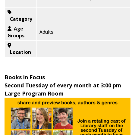
Category
Age
Adults
Groups
Location
Books in Focus
Second Tuesday of every month at 3:00 pm
Large Program Room