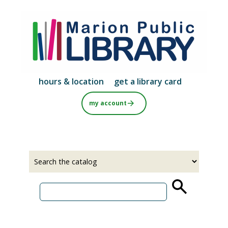
Skip
to
main
content
hours & location
get a library card
my account
Select
Input
a
your
source
search
term