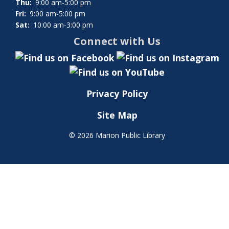
Thu:
9:00 am-5:00 pm
Fri:
9:00 am-5:00 pm
Sat:
10:00 am-3:00 pm
Connect with Us
Privacy Policy
Site Map
©
2026 Marion Public Library