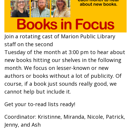
Join a rotating cast of Marion Public Library
staff on the second
Tuesday of the month at 3:00 pm to hear about
new books hitting our shelves in the following
month. We focus on lesser-known or new
authors or books without a lot of publicity. Of
course, if a book just sounds really good, we
cannot help but include it.
Get your to-read lists ready!
Coordinator: Kristinne, Miranda, Nicole, Patrick,
Jenny, and Ash