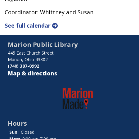
Coordinator: Whittney and Susan
See full calendar
Marion Public Library
445 East Church Street
Marion, Ohio 43302
(740) 387-0992
Map & directions
Hours
Sun:
Closed
Mon:
9:00 am-7:00 pm