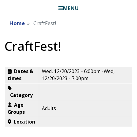
MENU
Home
CraftFest!
CraftFest!
Dates &
Wed, 12/20/2023 - 6:00pm
-
Wed,
times
12/20/2023 - 7:00pm
Category
Age
Adults
Groups
Location