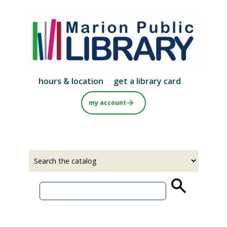
Skip
to
main
content
hours & location
get a library card
my account
Select
Input
a
your
source
search
term