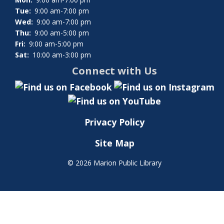
Tue:
9:00 am-7:00 pm
Wed:
9:00 am-7:00 pm
Thu:
9:00 am-5:00 pm
Fri:
9:00 am-5:00 pm
Sat:
10:00 am-3:00 pm
Connect with Us
Privacy Policy
Site Map
©
2026 Marion Public Library