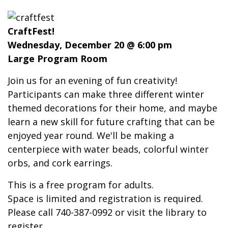
CraftFest!
Wednesday, December 20 @ 6:00 pm
Large Program Room
Join us for an evening of fun creativity!
Participants can make three different winter
themed decorations for their home, and maybe
learn a new skill for future crafting that can be
enjoyed year round. We'll be making a
centerpiece with water beads, colorful winter
orbs, and cork earrings.
This is a free program for adults.
Space is limited and registration is required.
Please call 740-387-0992 or visit the library to
register.