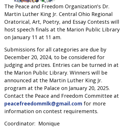
The Peace and Freedom Organization's Dr.
Martin Luther King Jr. Central Ohio Regional
Oratorical, Art, Poetry, and Essay Contests will
host speech finals at the Marion Public Library
on January 11 at 11 am.
Submissions for all categories are due by
December 20, 2024, to be considered for
judging and prizes. Entries can be turned in at
the Marion Public Library. Winners will be
announced at the Martin Luther King Jr.
program at the Palace on January 20, 2025.
Contact the Peace and Freedom Committee at
peacefreedommlk@gmail.com
for more
information on contest requirements.
Coordinator: Monique