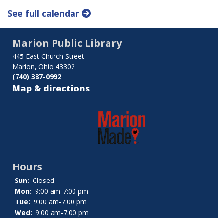
See full calendar
Marion Public Library
445 East Church Street
Marion, Ohio 43302
(740) 387-0992
Map & directions
Hours
Sun:
Closed
Mon:
9:00 am-7:00 pm
Tue:
9:00 am-7:00 pm
Wed:
9:00 am-7:00 pm