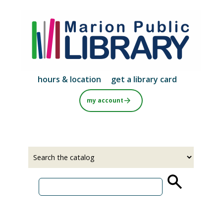
Skip
to
main
content
hours & location
get a library card
my account
Select
Input
a
your
source
search
term