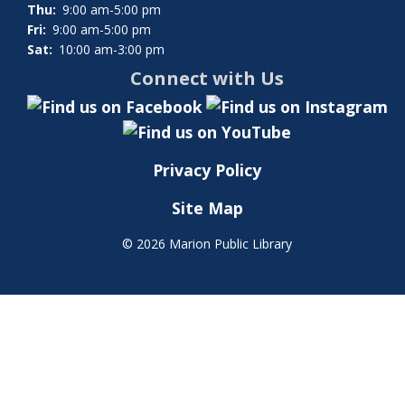
Thu:
9:00 am-5:00 pm
Fri:
9:00 am-5:00 pm
Sat:
10:00 am-3:00 pm
Connect with Us
Privacy Policy
Site Map
©
2026 Marion Public Library