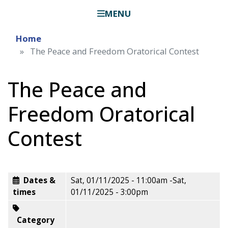
MENU
Home
The Peace and Freedom Oratorical Contest
The Peace and
Freedom Oratorical
Contest
Dates &
Sat, 01/11/2025 - 11:00am
-
Sat,
times
01/11/2025 - 3:00pm
Category