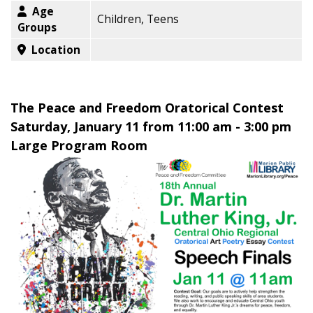
Age
Children, Teens
Groups
Location
The Peace and Freedom Oratorical Contest
Saturday, January 11 from 11:00 am - 3:00 pm
Large Program Room