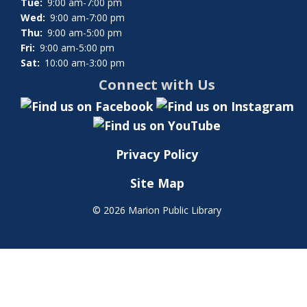
Tue:
9:00 am-7:00 pm
Wed:
9:00 am-7:00 pm
Thu:
9:00 am-5:00 pm
Fri:
9:00 am-5:00 pm
Sat:
10:00 am-3:00 pm
Connect with Us
Privacy Policy
Site Map
©
2026 Marion Public Library