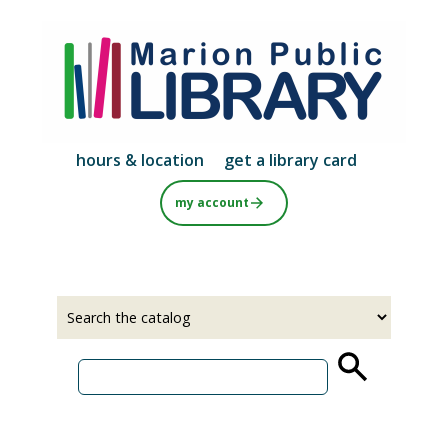
Skip
to
main
content
hours & location
get a library card
my account
Select
Input
a
your
source
search
term