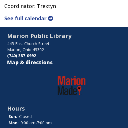
Coordinator: Trextyn
See full calendar
Marion Public Library
445 East Church Street
Marion, Ohio 43302
(740) 387-0992
Map & directions
Hours
Sun:
Closed
Mon:
9:00 am-7:00 pm