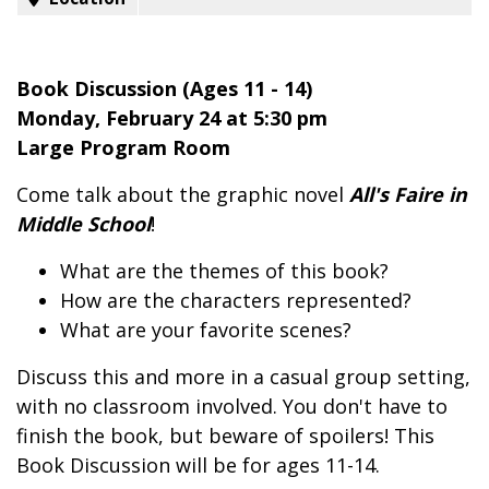
Book Discussion (Ages 11 - 14)
Monday, February 24 at 5:30 pm
Large Program Room
Come talk about the graphic novel
All's Faire in
Middle School
!
What are the themes of this book?
How are the characters represented?
What are your favorite scenes?
Discuss this and more in a casual group setting,
with no classroom involved. You don't have to
finish the book, but beware of spoilers! This
Book Discussion will be for ages 11-14.