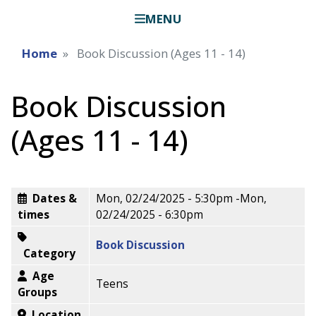
MENU
Home
Book Discussion (Ages 11 - 14)
Book Discussion
(Ages 11 - 14)
Dates &
Mon, 02/24/2025 - 5:30pm
-
Mon,
times
02/24/2025 - 6:30pm
Book Discussion
Category
Age
Teens
Groups
Location