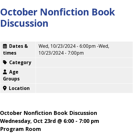
October Nonfiction Book
Discussion
Dates &
Wed, 10/23/2024 - 6:00pm
-
Wed,
times
10/23/2024 - 7:00pm
Category
Age
Groups
Location
October Nonfiction Book Discussion
Wednesday, Oct 23rd @ 6:00 - 7:00 pm
Program Room