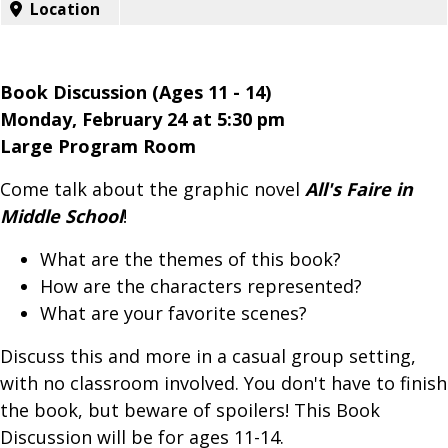
Location
Book Discussion (Ages 11 - 14)
Monday, February 24 at 5:30 pm
Large Program Room
Come talk about the graphic novel
All's Faire in
Middle School
!
What are the themes of this book?
How are the characters represented?
What are your favorite scenes?
Discuss this and more in a casual group setting,
with no classroom involved. You don't have to finish
the book, but beware of spoilers! This Book
Discussion will be for ages 11-14.