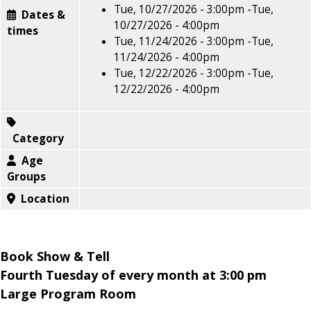
Tue, 10/27/2026 - 3:00pm
-
Tue,
Dates &
10/27/2026 - 4:00pm
times
Tue, 11/24/2026 - 3:00pm
-
Tue,
11/24/2026 - 4:00pm
Tue, 12/22/2026 - 3:00pm
-
Tue,
12/22/2026 - 4:00pm
Category
Age
Groups
Location
Book Show & Tell
Fourth Tuesday of every month at 3:00 pm
Large Program Room