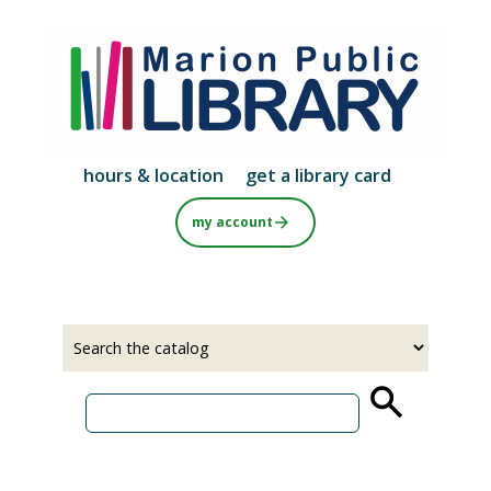
Skip
to
main
content
hours & location
get a library card
my account
Select
Input
a
your
source
search
term