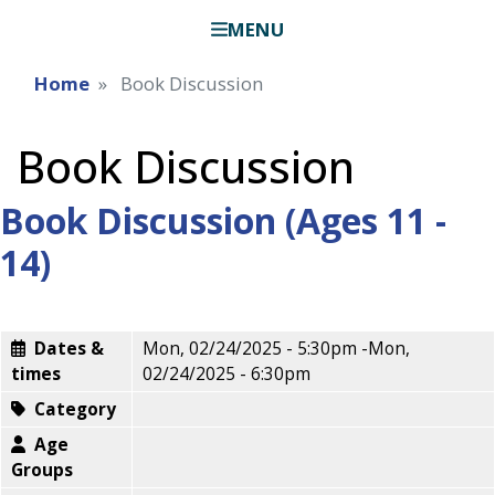
MENU
Home
Book Discussion
Book Discussion
Book Discussion (Ages 11 -
14)
Dates &
Mon, 02/24/2025 - 5:30pm
-
Mon,
times
02/24/2025 - 6:30pm
Category
Age
Groups