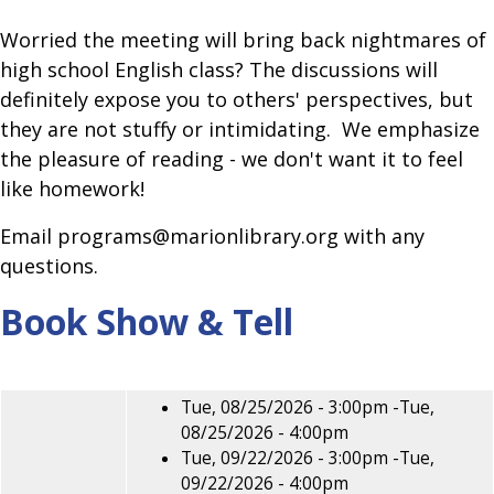
Worried the meeting will bring back nightmares of
high school English class? The discussions will
definitely expose you to others' perspectives, but
they are not stuffy or intimidating. We emphasize
the pleasure of reading - we don't want it to feel
like homework!
Email programs@marionlibrary.org with any
questions.
Book Show & Tell
Tue, 08/25/2026 - 3:00pm
-
Tue,
08/25/2026 - 4:00pm
Tue, 09/22/2026 - 3:00pm
-
Tue,
09/22/2026 - 4:00pm