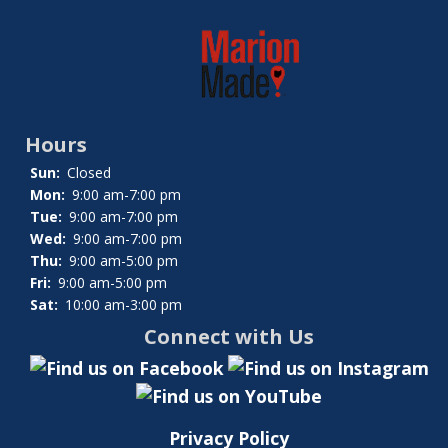
Hours
Sun:
Closed
Mon:
9:00 am-7:00 pm
Tue:
9:00 am-7:00 pm
Wed:
9:00 am-7:00 pm
Thu:
9:00 am-5:00 pm
Fri:
9:00 am-5:00 pm
Sat:
10:00 am-3:00 pm
Connect with Us
Privacy Policy