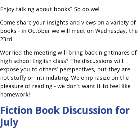
Enjoy talking about books? So do we!
Come share your insights and views on a variety of
books - in October we will meet on Wednesday, the
23rd.
Worried the meeting will bring back nightmares of
high school English class? The discussions will
expose you to others' perspectives, but they are
not stuffy or intimidating. We emphasize on the
pleasure of reading - we don't want it to feel like
homework!
Fiction Book Discussion for
July