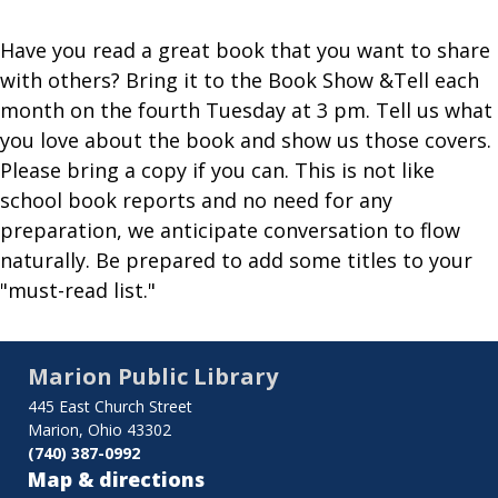
Have you read a great book that you want to share
with others? Bring it to the Book Show &Tell each
month on the fourth Tuesday at 3 pm. Tell us what
you love about the book and show us those covers.
Please bring a copy if you can. This is not like
school book reports and no need for any
preparation, we anticipate conversation to flow
naturally. Be prepared to add some titles to your
"must-read list."
Marion Public Library
445 East Church Street
Marion, Ohio 43302
(740) 387-0992
Map & directions