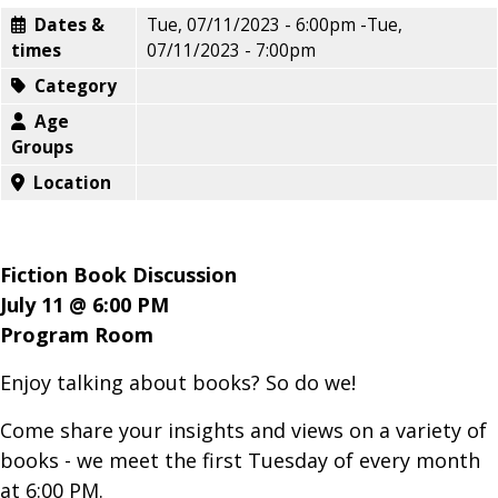
Dates &
Tue, 07/11/2023 - 6:00pm
-
Tue,
times
07/11/2023 - 7:00pm
Category
Age
Groups
Location
Fiction Book Discussion
July 11 @ 6:00 PM
Program Room
Enjoy talking about books? So do we!
Come share your insights and views on a variety of
books - we meet the first Tuesday of every month
at 6:00 PM.