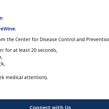
on
DeWine
.
m the Center for Disease Control and Prevention
 for at least 20 seconds,
h,
ck,
k medical attention).
Connect with Us