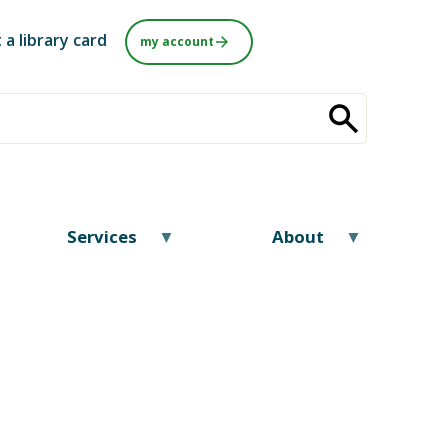
 a library card
my account
Services
About