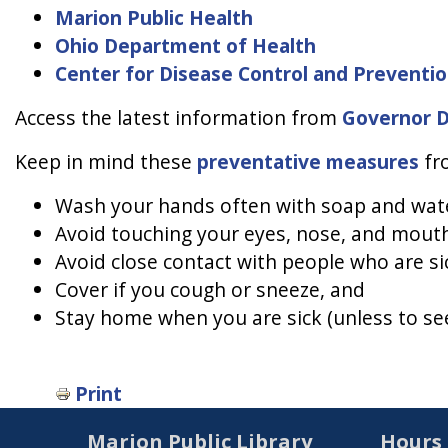
Marion Public Health
Ohio Department of Health
Center for Disease Control and Preventi
Access the latest information from
Governor 
Keep in mind these
preventative measures
fro
Wash your hands often with soap and water
Avoid touching your eyes, nose, and mout
Avoid close contact with people who are si
Cover if you cough or sneeze, and
Stay home when you are sick (unless to see
Print
Marion Public Library
Hours