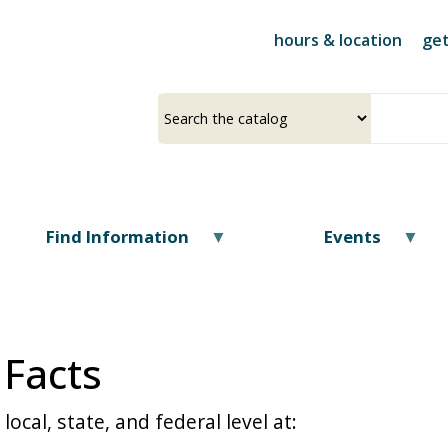
Skip
to
hours & location
get
main
content
Select
Input
a
your
source
search
term
Find Information
Events
 Facts
ocal, state, and federal level at: