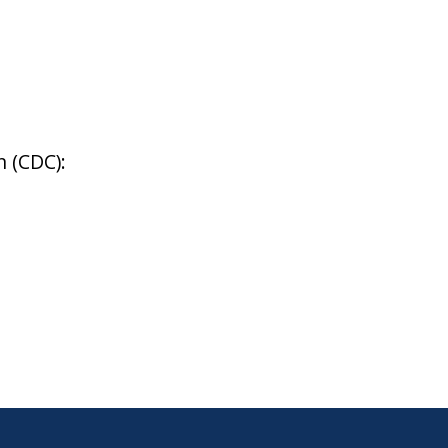
 (CDC):