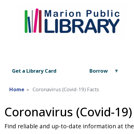
Get a Library Card
Borrow
Home
Coronavirus (Covid-19) Facts
Coronavirus (Covid-19)
Find reliable and up-to-date information at the l