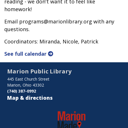
reading - we don't want it to feel like
homework!
Email programs@marionlibrary.org with any
questions.
Coordinators: Miranda, Nicole, Patrick
See full calendar
Marion Public Library
445 East Church Street
Marion, Ohio 43302
(740) 387-0992
Map & directions