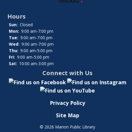
Hours
Sun:
Closed
Mon:
9:00 am-7:00 pm
Tue:
9:00 am-7:00 pm
Wed:
9:00 am-7:00 pm
Thu:
9:00 am-5:00 pm
Fri:
9:00 am-5:00 pm
Sat:
10:00 am-3:00 pm
Connect with Us
Privacy Policy
Site Map
©
2026 Marion Public Library