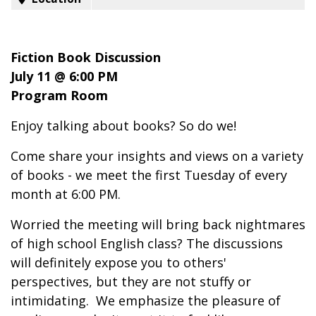
Fiction Book Discussion
July 11 @ 6:00 PM
Program Room
Enjoy talking about books? So do we!
Come share your insights and views on a variety
of books - we meet the first Tuesday of every
month at 6:00 PM.
Worried the meeting will bring back nightmares
of high school English class? The discussions
will definitely expose you to others'
perspectives, but they are not stuffy or
intimidating. We emphasize the pleasure of