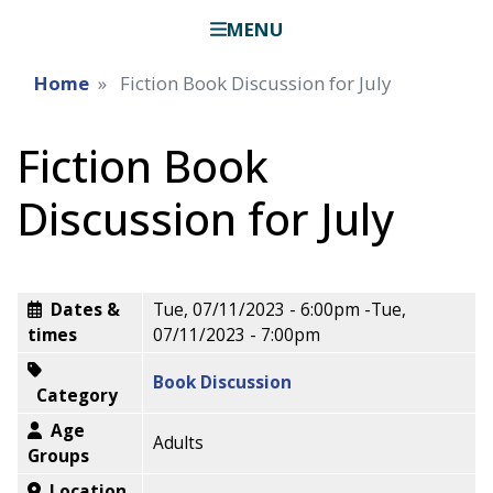
MENU
Home
Fiction Book Discussion for July
Fiction Book
Discussion for July
Dates &
Tue, 07/11/2023 - 6:00pm
-
Tue,
times
07/11/2023 - 7:00pm
Book Discussion
Category
Age
Adults
Groups
Location