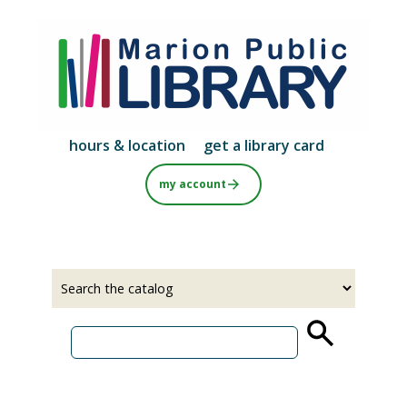
Skip
to
main
content
hours & location
get a library card
my account
Select
Input
a
your
source
search
term